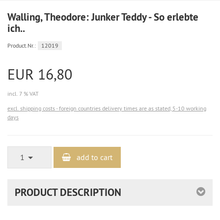
Walling, Theodore: Junker Teddy - So erlebte
ich..
Product.Nr.:
12019
EUR 16,80
incl. 7 % VAT
excl. shipping costs - foreign countries delivery times are as stated, 5-10 working
days
1
add to cart
PRODUCT DESCRIPTION