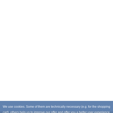
We use cookies. Some of them are technically necessary (e.g. for the shopping
cart), others help us to improve our offer and offer you a better user experience.