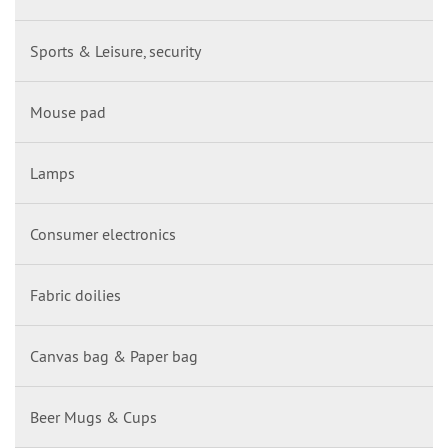
Sports & Leisure, security
Mouse pad
Lamps
Consumer electronics
Fabric doilies
Canvas bag & Paper bag
Beer Mugs & Cups