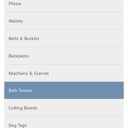
Pillow
Wallets
Belts & Buckles
Backpacks
Keychains & Scarves
Bath Towels
Cutting Boards
Dog Tags