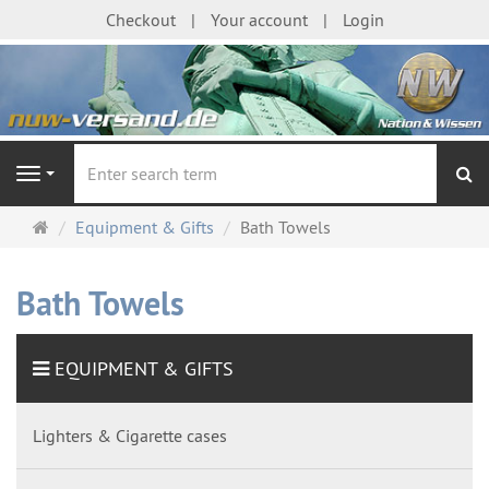
Checkout
Your account
Login
se
Navigation
Main
Equipment & Gifts
Bath Towels
page
Bath Towels
EQUIPMENT & GIFTS
Lighters & Cigarette cases