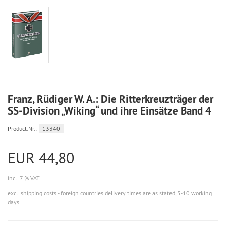
Franz, Rüdiger W. A.: Die Ritterkreuzträger der
SS-Division „Wiking“ und ihre Einsätze Band 4
Product.Nr.:
13340
EUR 44,80
incl. 7 % VAT
excl. shipping costs - foreign countries delivery times are as stated, 5-10 working
days