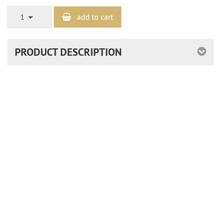
1
add to cart
PRODUCT DESCRIPTION